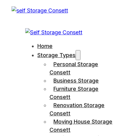
Home
Storage Types
Personal Storage
Consett
Business Storage
Furniture Storage
Consett
Renovation Storage
Consett
Moving House Storage
Consett