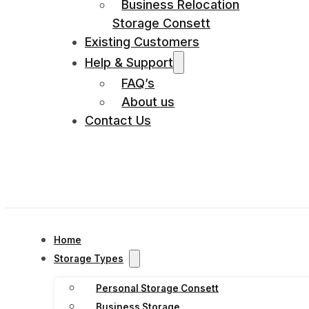
Business Relocation
Storage Consett
Existing Customers
Help & Support
FAQ’s
About us
Contact Us
Home
Storage Types
Personal Storage Consett
Business Storage