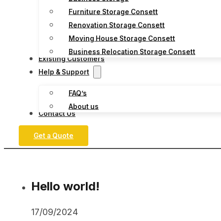
Furniture Storage Consett
Renovation Storage Consett
Moving House Storage Consett
Business Relocation Storage Consett
Existing Customers
Help & Support
FAQ’s
About us
Contact Us
Get a Quote
Hello world!
17/09/2024