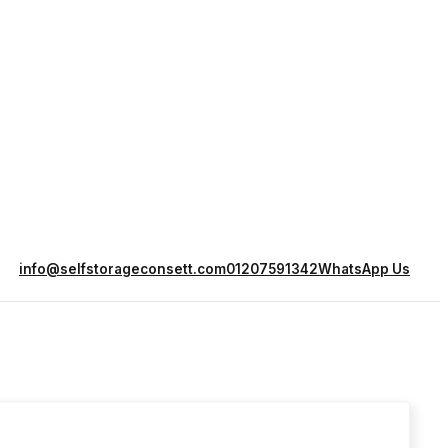
info@selfstorageconsett.com
01207591342
WhatsApp Us