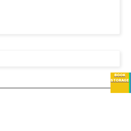
BOOK
STORAGE