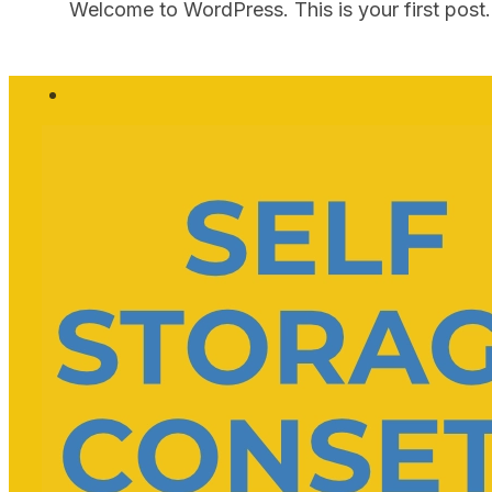
Welcome to WordPress. This is your first post. E