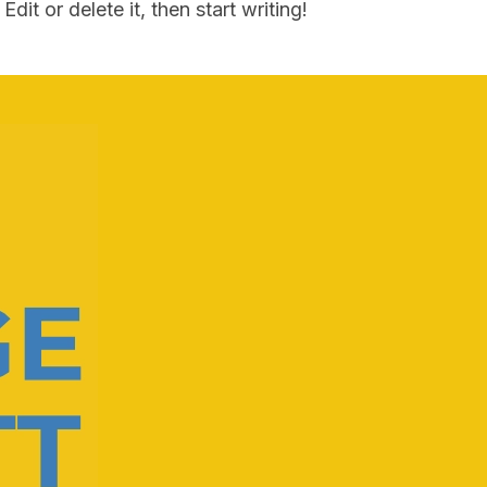
dit or delete it, then start writing!