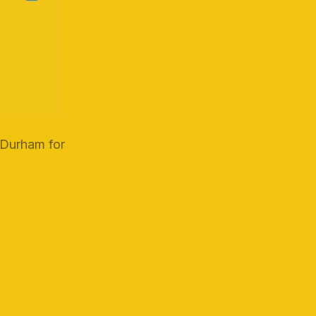
 Durham for