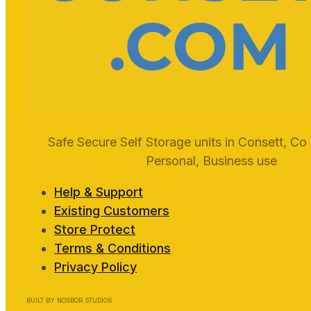
Safe Secure Self Storage units in Consett, Co
Personal, Business use
Help & Support
Existing Customers
Store Protect
Terms & Conditions
Privacy Policy
BUILT BY NOSBOR STUDIOS